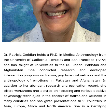
Dr. Patricia Omidian holds a Ph.D. in Medical Anthropology from
the University of California, Berkeley and San Francisco (1992)
and has taught at universities in the US, Japan, Pakistan and
Afghanistan. She conducted research and developed
intervention programs on trauma, psychosocial wellness and the
anthropology of emotions in Pakistan and Afghanistan. In
addition to her abundant research and publication record, she
offers workshops and lectures on Focusing and various positive
psychology techniques in the context of trauma and wellness in
many countries and has given presentations in 13 countries in
Asia, Europe, Africa and North America. She is a Certifying