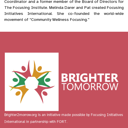
Coordinator and a former member of the Board of Directors for
The Focusing Institute. Melinda Darer and Pat created Focusing
Initiatives International. She co-founded the world-wide
movement of “Community Wellness Focusing.”
Brighter2morrow.org is an initiative made possible by
Focusing Initiatives
International
in partnership with FORT.