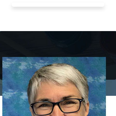
Pat Omidian