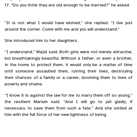
17. “Do you think they are old enough to be married?” he asked.
“It is not what I would have wished,” she replied. “I live just
around the corner. Come with me and you will understand.”
She introduced him to her daughters.
“I understand,” Wajid said. Both girls were not merely attractive,
but breathtakingly beautiful. Without a father, or even a brother,
in the home to protect them, it would only be a matter of time
until someone assaulted them, ruining their lives, destroying
their chances of a family or a career, dooming them to lives of
poverty and shame.
“I know it is against the law for me to marry them off so young,”
the resilient Marium said. “And I will go to jail gladly, if
necessary, to save them from such a fate.” And she smiled at
him with the full force of her new lightness of being.