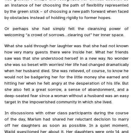
an instance of her choosing the path of flexibility represented
by the green stick – of choosing a new path forward when faced
by obstacles instead of holding rigidly to former hopes.
Or perhaps she had simply felt the cleansing power of
welcoming “a crowd of sorrows…clearing out” her inner space.
What she said through her laughter was that she had not known
how very many guests there were inside her. What her friends
saw was that she understood herself in a new way. No wonder
she was so beset with worries! Her life had changed dramatically
when her husband died. She was relieved, of course, to know he
would not be badgering her for the little money she earned and
hitting her when he felt angry at the desperation of his life. But
she also felt a great sorrow, a sense of abandonment, and a
deep-seated fear since a woman without a husband was an easy
target in the impoverished community in which she lived.
In discussions with other class participants during the course
of the day, Marium had shared her reluctant decision to marry
off her daughters as soon as possible. In a quiet moment,
Wajid questioned her about it. Her daughters were only 14 and