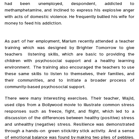
had been unemployed, despondent, addicted to
methamphetamine, and inclined to express his explosive anger
with acts of domestic violence. He frequently bullied his wife for
money to feed his addiction.
As part of her employment, Marium recently attended a teacher
training which was designed by Brighter Tomorrow to give
teachers listening skills, which are basic to providing the
children with psychosocial support and a healthy learning
environment. The training also encouraged the teachers to use
these same skills to listen to themselves, their families, and
their communities, and to initiate a broader process of
community-based psychosocial support.
There were many interesting exercises. Their teacher, Wajid,
used clips from a Bollywood movie to illustrate common stress
responses such as freeze, fight, and flight, which led to a
discussion of the differences between healthy (positive) stress
and unhealthy (negative) stress. Resilience was demonstrated
through a hands-on green stick/dry stick activity. And a sense
of emotional balance was found by making two piles of pebbles.