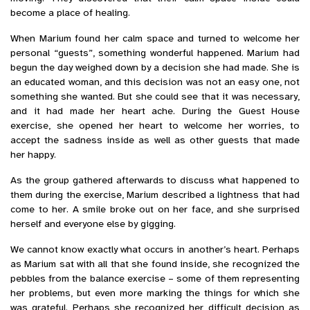
become a place of healing.
When Marium found her calm space and turned to welcome her
personal “guests”, something wonderful happened.
Marium had
begun the day weighed down by a decision she had made. She is
an educated woman, and this decision was not an easy one, not
something she wanted. But she could see that it was necessary,
and it had made her heart ache. During the Guest House
exercise, she opened her heart to welcome her worries, to
accept the sadness inside as well as other guests that made
her happy.
As the group gathered afterwards to discuss what happened to
them during the exercise, Marium described a lightness that had
come to her. A smile broke out on her face, and she surprised
herself and everyone else by gigging.
We cannot know exactly what occurs in another’s heart. Perhaps
as Marium sat with all that she found inside, she recognized the
pebbles from the balance exercise – some of them representing
her problems, but even more marking the things for which she
was grateful. Perhaps she recognized her difficult decision as