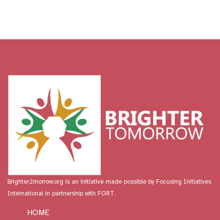
Brighter2morrow.org is an initiative made possible by
Focusing Initiatives
International
in partnership with FORT.
HOME