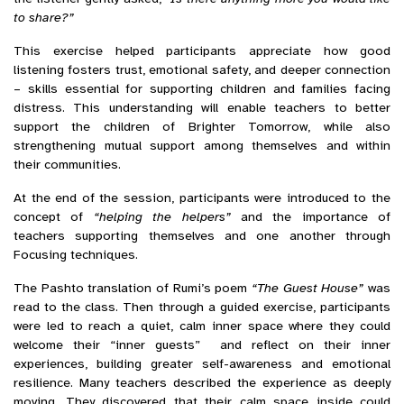
to share?”
This exercise helped participants appreciate how good
listening fosters trust, emotional safety, and deeper connection
– skills essential for supporting children and families facing
distress. This understanding will enable teachers to better
support the children of Brighter Tomorrow, while also
strengthening mutual support among themselves and within
their communities.
At the end of the session, participants were introduced to the
concept of
“helping the helpers”
and the importance of
teachers supporting themselves and one another through
Focusing techniques.
The Pashto translation of Rumi’s poem
“The Guest House”
was
read to the class. Then through a guided exercise, participants
were led to reach a quiet, calm inner space where they could
welcome their “inner guests” and reflect on their inner
experiences, building greater self-awareness and emotional
resilience. Many teachers described the experience as deeply
moving. They discovered that their calm space inside could