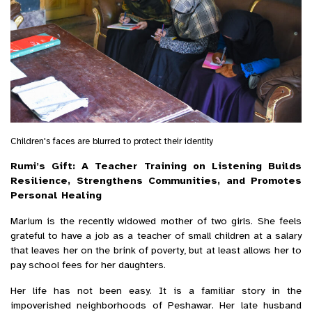
Children's faces are blurred to protect their identity
Rumi’s Gift: A Teacher Training on Listening Builds
Resilience, Strengthens Communities, and Promotes
Personal Healing
Marium is the recently widowed mother of two girls. She feels
grateful to have a job as a teacher of small children at a salary
that leaves her on the brink of poverty, but at least allows her to
pay school fees for her daughters.
Her life has not been easy. It is a familiar story in the
impoverished neighborhoods of Peshawar. Her late husband