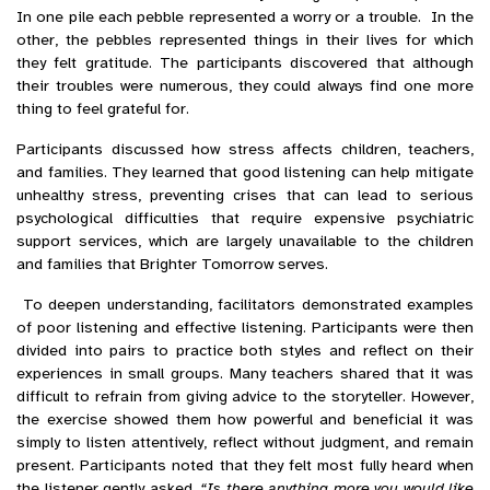
In one pile each pebble represented a worry or a trouble. In the
other, the pebbles represented things in their lives for which
they felt gratitude. The participants discovered that although
their troubles were numerous, they could always find one more
thing to feel grateful for.
Participants discussed how stress affects children, teachers,
and families. They learned that good listening can help mitigate
unhealthy stress, preventing crises that can lead to serious
psychological difficulties that require expensive psychiatric
support services, which are largely unavailable to the children
and families that Brighter Tomorrow serves.
To deepen understanding, facilitators demonstrated examples
of poor listening and effective listening. Participants were then
divided into pairs to practice both styles and reflect on their
experiences in small groups. Many teachers shared that it was
difficult to refrain from giving advice to the storyteller. However,
the exercise showed them how powerful and beneficial it was
simply to listen attentively, reflect without judgment, and remain
present. Participants noted that they felt most fully heard when
the listener gently asked,
“Is there anything more you would like