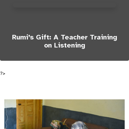
Rumi’s Gift: A Teacher Training
on Listening
?>