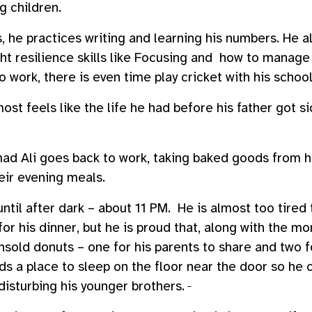
ng children.
, he practices writing and learning his numbers. He al
ht resilience skills like Focusing and how to manage
 work, there is even time play cricket with his schoo
lmost feels like the life he had before his father got 
d Ali goes back to work, taking baked goods from h
heir evening meals.
til after dark – about 11 PM. He is almost too tired 
for his dinner, but he is proud that, along with the m
old donuts – one for his parents to share and two fo
ds a place to sleep on the floor near the door so he 
disturbing his younger brothers.