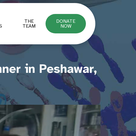
THE
DONATE
S
TEAM
NOW
ner in Peshawar,