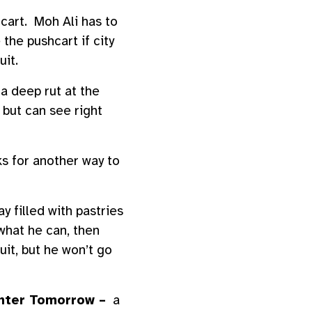
 cart. Moh Ali has to
 the pushcart if city
uit.
a deep rut at the
 but can see right
ks for another way to
y filled with pastries
what he can, then
it, but he won’t go
hter Tomorrow –
a