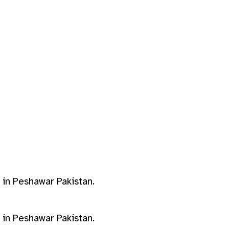
s in Peshawar Pakistan.
s in Peshawar Pakistan.