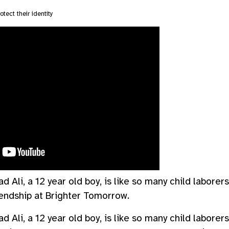
otect their identity
Ali, a 12 year old boy, is like so many child laborer
endship at Brighter Tomorrow.
Ali, a 12 year old boy, is like so many child laborer