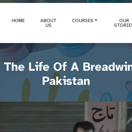
HOME
ABOUT
COURSES
OUR
US
STORIE
The Life Of A Breadwin
Pakistan