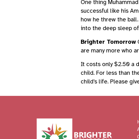
One thing Muhammad Al
successful like his A
how he threw the ball.
into the deep sleep o
Brighter Tomorrow
C
are many more who are
It costs only $2.50 a
child. For less than t
child’s life. Please g