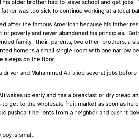
 his older brother had to leave school and get jobs.
r father was too sick to continue working at a local ba
d after the famous American because his father res
 of poverty and never abandoned his principles. Both
nded family: their parents, two other brothers, a sis
nted home is a small single room with one narrow bed
e sleeps on the floor.
a driver and Muhammed Ali tried several jobs before
 wakes up early and has a breakfast of dry bread an
to get to the wholesale fruit market as soon as he c
y old pushcart he rents from a neighbor and push it do
 boy is small.