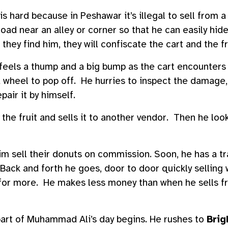
is hard because in Peshawar it’s illegal to sell from a
oad near an alley or corner so that he can easily hide
they find him, they will confiscate the cart and the fr
els a thump and a big bump as the cart encounters 
 wheel to pop off. He hurries to inspect the damage,
pair it by himself.
the fruit and sells it to another vendor. Then he loo
im sell their donuts on commission. Soon, he has a tra
Back and forth he goes, door to door quickly selling 
 for more. He makes less money than when he sells fru
 part of Muhammad Ali’s day begins. He rushes to
Brig