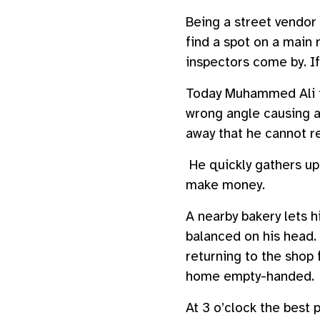
Being a street vendor 
find a spot on a main r
inspectors come by. If 
Today Muhammed Ali fe
wrong angle causing a
away that he cannot re
He quickly gathers up 
make money.
A nearby bakery lets h
balanced on his head. 
returning to the shop
home empty-handed.
At 3 o’clock the best