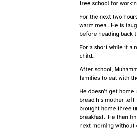
free school for worki
For the next two hours
warm meal. He is taug
before heading back to
For a short while it a
child..
After school, Muhamma
families to eat with t
He doesn’t get home un
bread his mother left 
brought home three uns
breakfast. He then fin
next morning without 