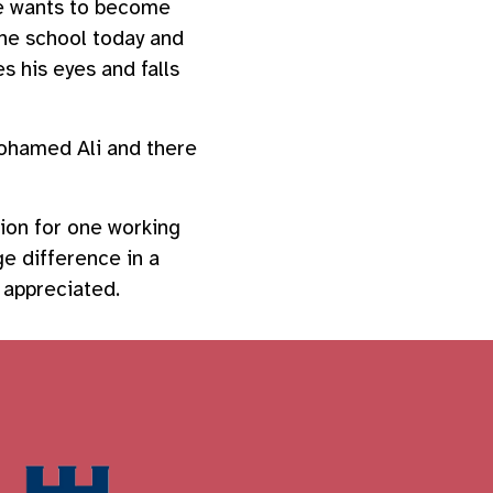
he wants to become
he school today and
s his eyes and falls
Mohamed Ali and there
tion for one working
ge difference in a
y appreciated.