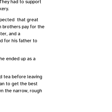
 They had to support
kery.
pected that great
 brothers pay for the
ter, and a
 for his father to
 he ended up as a
d tea before leaving
an to get the best
wn the narrow, rough