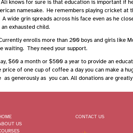
i knows for sure is that education is important if 
merican namesake. He remembers playing cricket at t
 A wide grin spreads across his face even as he close
f an exhausted child.
urrently enrolls more than 200 boys and girls like 
 waiting. They need your support.
 day, $60 a month or $500 a year to provide an educa
he price of one cup of coffee a day you can make a hu
ive as generously as you can. All donations are greatl
HOME
CONTACT US
ABOUT US
COURSES