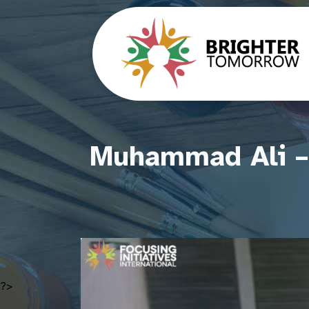
Muhammad Ali – 
?>