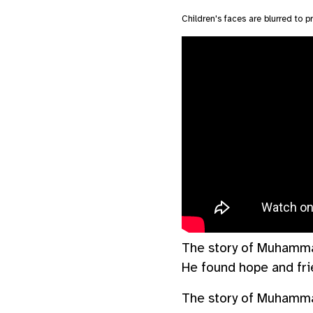
Children's faces are blurred to pr
The story of Muhammad 
He found hope and fri
The story of Muhammad 