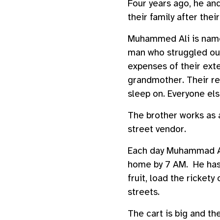
Four years ago, he and
their family after thei
Muhammed Ali is name
man who struggled out
expenses of their exte
grandmother. Their re
sleep on. Everyone els
The brother works as 
street vendor.
Each day Muhammad Ali
home by 7 AM. He has 
fruit, load the ricket
streets.
The cart is big and the