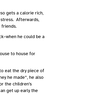
so gets a calorie rich,
 stress. Afterwards,
l friends.
sick–when he could be a
ouse to house for
to eat the dry piece of
oney he made*, he also
r the children’s
can get up early the