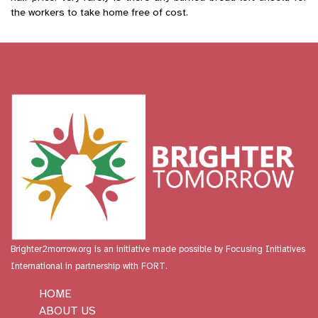
the workers to take home free of cost.
Brighter2morrow.org is an initiative made possible by
Focusing Initiatives
International
in partnership with FORT.
HOME
ABOUT US