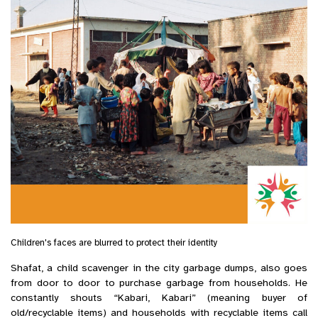
Children's faces are blurred to protect their identity
Shafat, a child scavenger in the city garbage dumps, also goes
from door to door to purchase garbage from households. He
constantly shouts “Kabari, Kabari” (meaning buyer of
old/recyclable items) and households with recyclable items call