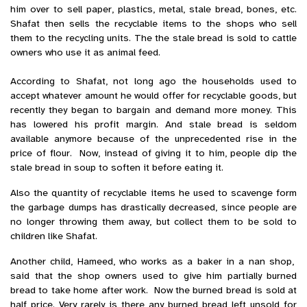
him over to sell paper, plastics, metal, stale bread, bones, etc.
Shafat then sells the recyclable items to the shops who sell
them to the recycling units. The the stale bread is sold to cattle
owners who use it as animal feed.
According to Shafat, not long ago the households used to
accept whatever amount he would offer for recyclable goods, but
recently they began to bargain and demand more money. This
has lowered his profit margin. And stale bread is seldom
available anymore because of the unprecedented rise in the
price of flour. Now, instead of giving it to him, people dip the
stale bread in soup to soften it before eating it.
Also the quantity of recyclable items he used to scavenge form
the garbage dumps has drastically decreased, since people are
no longer throwing them away, but collect them to be sold to
children like Shafat.
Another child, Hameed, who works as a baker in a nan shop,
said that the shop owners used to give him partially burned
bread to take home after work. Now the burned bread is sold at
half price. Very rarely is there any burned bread left unsold for