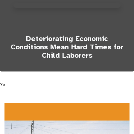
Deteriorating Economic
Conditions Mean Hard Times for
Child Laborers
?>