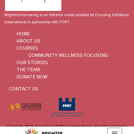
Brighter2morrow.org is an initiative made possible by
Focusing Initiatives
International
in partnership with FORT.
HOME
ABOUT US
COURSES
COMMUNITY WELLNESS FOCUSING
OUR STORIES
THE TEAM
DONATE NOW
CONTACT US
Copyright 2026 Focusing Initiatives International. All rights reserved. |
WordPress website developer
:
Holy Cow Online Marketing
menu