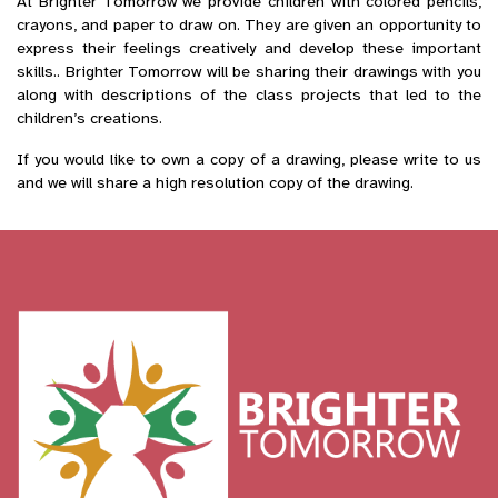
At Brighter Tomorrow we provide children with colored pencils,
crayons, and paper to draw on. They are given an opportunity to
express their feelings creatively and develop these important
skills.. Brighter Tomorrow will be sharing their drawings with you
along with descriptions of the class projects that led to the
children’s creations.
If you would like to own a copy of a drawing, please write to us
and we will share a high resolution copy of the drawing.