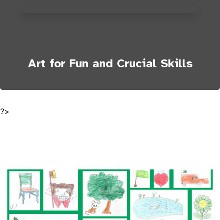
Art for Fun and Crucial Skills
?>