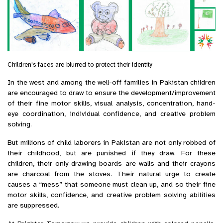
Children's faces are blurred to protect their identity
In the west and among the well-off families in Pakistan children
are encouraged to draw to ensure the development/improvement
of their fine motor skills, visual analysis, concentration, hand-
eye coordination, individual confidence, and creative problem
solving.
But millions of child laborers in Pakistan are not only robbed of
their childhood, but are punished if they draw. For these
children, their only drawing boards are walls and their crayons
are charcoal from the stoves. Their natural urge to create
causes a “mess” that someone must clean up, and so their fine
motor skills, confidence, and creative problem solving abilities
are suppressed.